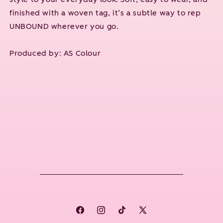
finished with a woven tag, it’s a subtle way to rep
UNBOUND wherever you go.
Produced by:
AS Colour
Facebook
Instagram
TikTok
X