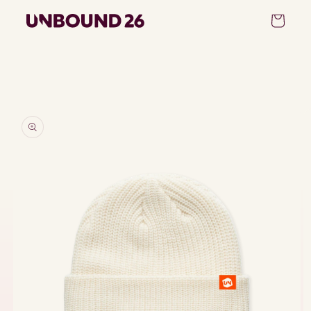
Skip to
Cart
content
Skip to
product
information