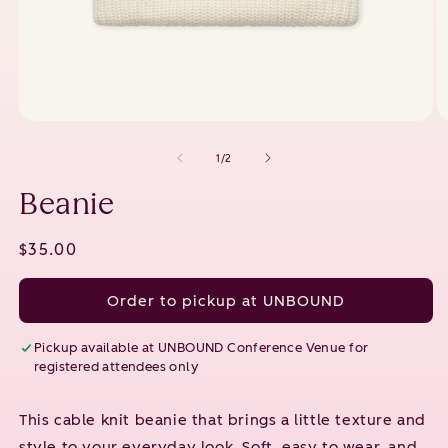
Open
O
media
m
1
2
of
1
/
2
in
in
modal
m
Beanie
Regular
$35.00
price
Order to pickup at UNBOUND
Pickup available at
UNBOUND Conference Venue
for
registered attendees only
This cable knit beanie that brings a little texture and
style to your everyday look. Soft, easy to wear, and